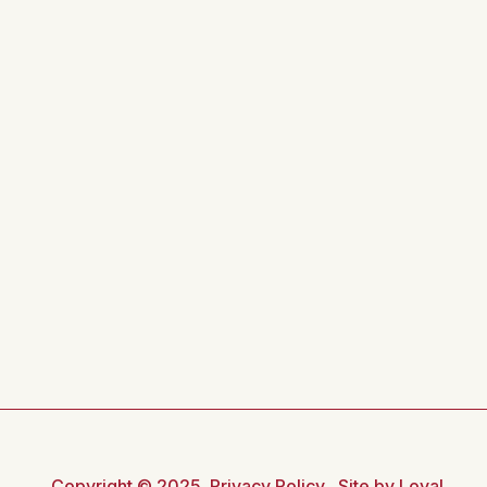
Copyright © 2025
Privacy Policy
Site by Loyal