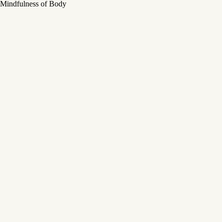
Mindfulness of Body