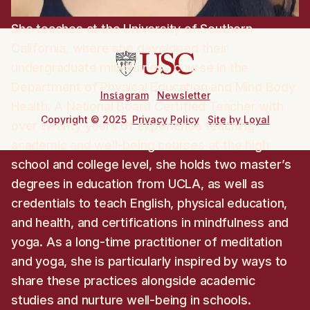
She teaches at the University of Southern
California, where she developed their
undergraduate mindfulness course in the
Department of Physical Education and Mind Body
Instagram
Newsletter
Health. A National Board Certified Teacher with
Copyright © 2025
Privacy Policy
Site by Loyal
over twenty years of experience teaching
academic and well-being courses at the high
school and college level, she holds two master’s
degrees in education from UCLA, as well as
credentials to teach English, physical education,
and health, and certifications in mindfulness and
yoga. As a long-time practitioner of meditation
and yoga, she is particularly inspired by ways to
share these practices alongside academic
studies and nurture well-being in schools.