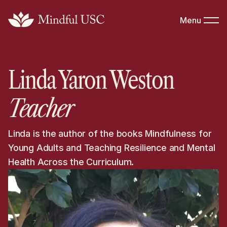
Menu
Linda Yaron Weston
Teacher
Linda is the author of the books Mindfulness for
Young Adults and Teaching Resilience and Mental
Health Across the Curriculum.