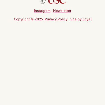
Instagram
Newsletter
Copyright © 2025
Privacy Policy
Site by Loyal