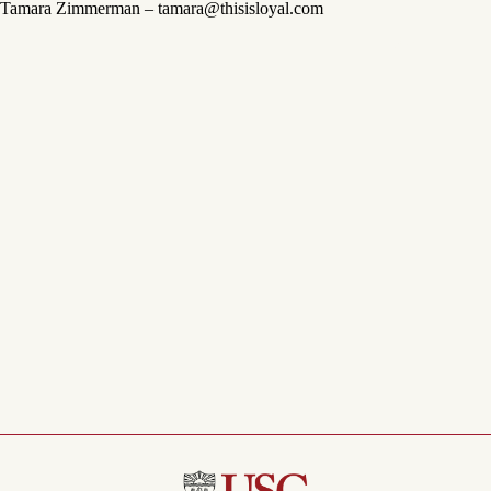
Tamara Zimmerman – tamara@thisisloyal.com
Menu