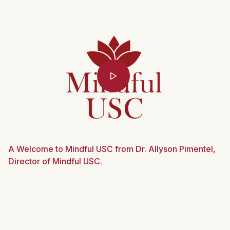
A Welcome to Mindful USC from Dr. Allyson Pimentel,
Director of Mindful USC.