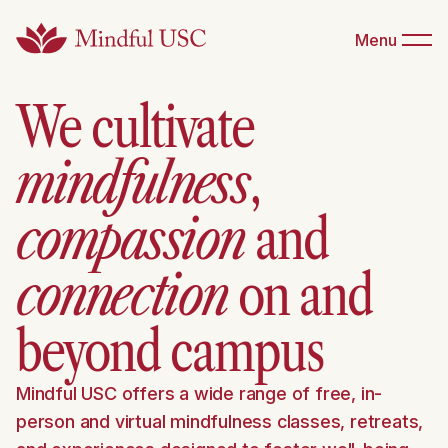
Menu
We cultivate
mindfulness
,
compassion
and
connection
on and
beyond campus
Mindful USC offers a wide range of free, in-
person and virtual mindfulness classes, retreats,