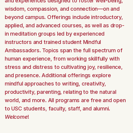
and experiences designed to foster well-being,
wisdom, compassion, and connection—on and
beyond campus. Offerings include introductory,
applied, and advanced courses, as well as drop-
in meditation groups led by experienced
instructors and trained student Mindful
Ambassadors. Topics span the full spectrum of
human experience, from working skillfully with
stress and distress to cultivating joy, resilience,
and presence. Additional offerings explore
mindful approaches to writing, creativity,
productivity, parenting, relating to the natural
world, and more. All programs are free and open
to USC students, faculty, staff, and alumni.
Welcome
!