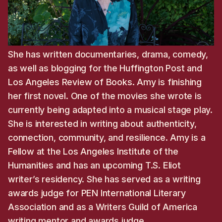
She has written documentaries, drama, comedy,
as well as blogging for the Huffington Post and
Los Angeles Review of Books. Amy is finishing
her first novel. One of the movies she wrote is
currently being adapted into a musical stage play.
She is interested in writing about authenticity,
connection, community, and resilience. Amy is a
Fellow at the Los Angeles Institute of the
Humanities and has an upcoming T.S. Eliot
writer’s residency. She has served as a writing
awards judge for PEN International Literary
Association and as a Writers Guild of America
writing mentor and awards judge.