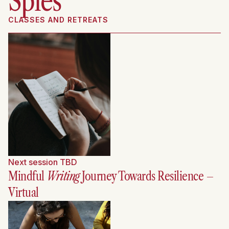
Spies
CLASSES AND RETREATS
Next session TBD
Mindful
Writing
Journey Towards Resilience
–
Virtual