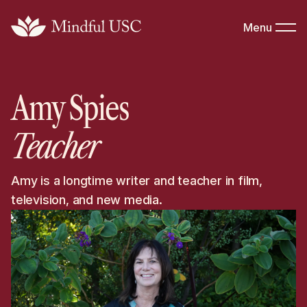
Menu
Amy Spies
Teacher
Amy is a longtime writer and teacher in film,
television, and new media.