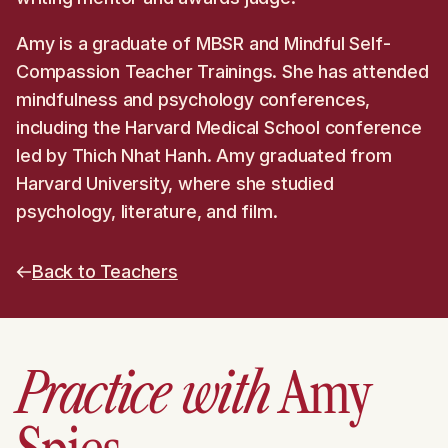
Amy is a graduate of MBSR and Mindful Self-
Compassion Teacher Trainings. She has attended
mindfulness and psychology conferences,
including the Harvard Medical School conference
led by Thich Nhat Hanh. Amy graduated from
Harvard University, where she studied
psychology, literature, and film.
Back to Teachers
Practice with
Amy