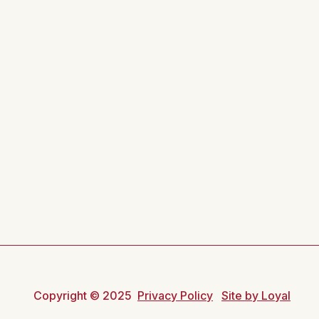
Copyright © 2025
Privacy Policy
Site by Loyal