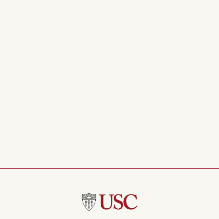
Concentration
Color Counting
Mindfulness of Breath
Mindfulness of Breath
Simple Breath
Restful Body Scan
Mindfulness of Body
Well Wishing
Turning Towards Happiness
Soothing Touch
Self Love
Thoughts on a River
Meditation with rain
Nature and Open Awareness
Cultivating Joy
About Anger