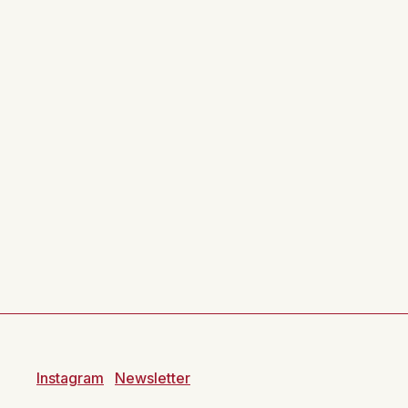
Instagram
Newsletter